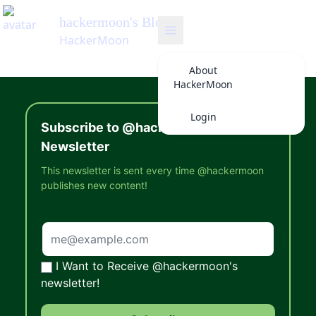
hackermoon
's Blog
HackerMoon
About
HackerMoon
Login
Subscribe to @hackermoon's
Newsletter
This newsletter is sent every time @hackermoon
publishes new content!
I Want to Receive @hackermoon's
newsletter!