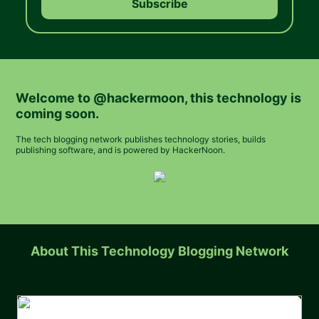
Welcome to
@hackermoon
, this technology is
coming soon.
The tech blogging network publishes technology stories, builds
publishing software, and is powered by HackerNoon.
About This Technology Blogging Network