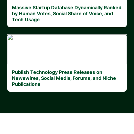
Massive Startup Database Dynamically Ranked
by Human Votes, Social Share of Voice, and
Tech Usage
Publish Technology Press Releases on
Newswires, Social Media, Forums, and Niche
Publications