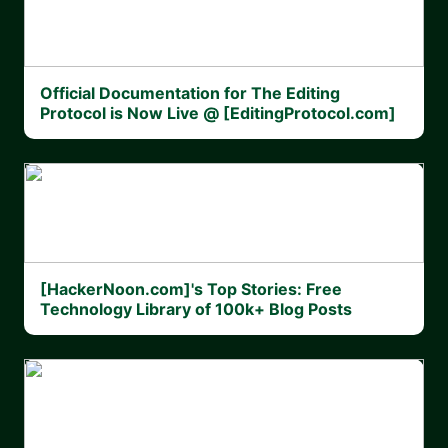
Official Documentation for The Editing
Protocol is Now Live @ [EditingProtocol.com]
[HackerNoon.com]'s Top Stories: Free
Technology Library of 100k+ Blog Posts